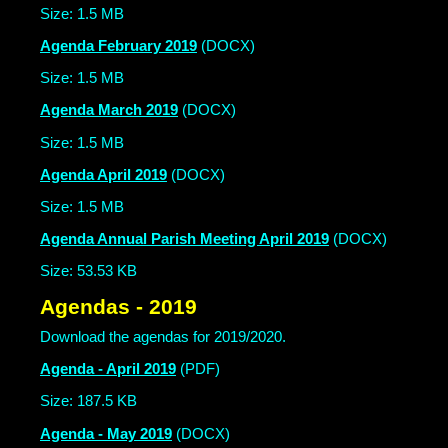
Size: 1.5 MB
Agenda February 2019
(DOCX)
Size: 1.5 MB
Agenda March 2019
(DOCX)
Size: 1.5 MB
Agenda April 2019
(DOCX)
Size: 1.5 MB
Agenda Annual Parish Meeting April 2019
(DOCX)
Size: 53.53 KB
Agendas - 2019
Download the agendas for 2019/2020.
Agenda - April 2019
(PDF)
Size: 187.5 KB
Agenda - May 2019
(DOCX)