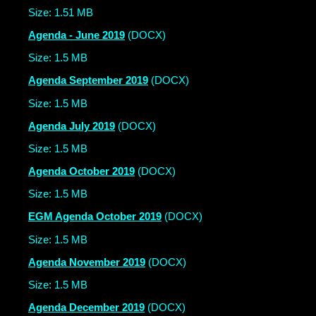
Size: 1.51 MB
Agenda - June 2019
(DOCX)
Size: 1.5 MB
Agenda September 2019
(DOCX)
Size: 1.5 MB
Agenda July 2019
(DOCX)
Size: 1.5 MB
Agenda October 2019
(DOCX)
Size: 1.5 MB
EGM Agenda October 2019
(DOCX)
Size: 1.5 MB
Agenda November 2019
(DOCX)
Size: 1.5 MB
Agenda December 2019
(DOCX)