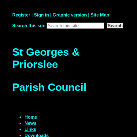
Register
|
Sign in
|
Graphic version
|
Site Map
Search this site
St Georges &
Priorslee
Parish Council
Home
News
Links
Downloads