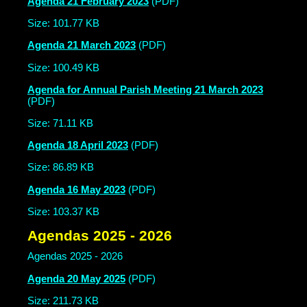
Agenda 21 February 2023
(PDF)
Size: 101.77 KB
Agenda 21 March 2023
(PDF)
Size: 100.49 KB
Agenda for Annual Parish Meeting 21 March 2023
(PDF)
Size: 71.11 KB
Agenda 18 April 2023
(PDF)
Size: 86.89 KB
Agenda 16 May 2023
(PDF)
Size: 103.37 KB
Agendas 2025 - 2026
Agendas 2025 - 2026
Agenda 20 May 2025
(PDF)
Size: 211.73 KB