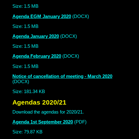
Size: 1.5 MB
Agenda EGM January 2020
(DOCX)
Size: 1.5 MB
Agenda January 2020
(DOCX)
Size: 1.5 MB
Agenda February 2020
(DOCX)
Size: 1.5 MB
Notice of cancellation of meeting - March 2020
(DOCX)
Size: 181.34 KB
Agendas 2020/21
Download the agendas for 2020/21.
Agenda 1st September 2020
(PDF)
Size: 79.87 KB