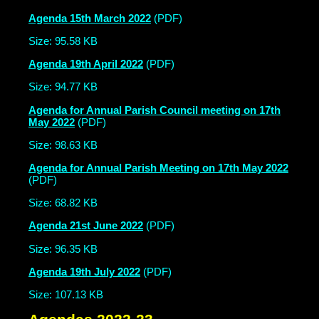
Agenda 15th March 2022
(PDF)
Size: 95.58 KB
Agenda 19th April 2022
(PDF)
Size: 94.77 KB
Agenda for Annual Parish Council meeting on 17th
May 2022
(PDF)
Size: 98.63 KB
Agenda for Annual Parish Meeting on 17th May 2022
(PDF)
Size: 68.82 KB
Agenda 21st June 2022
(PDF)
Size: 96.35 KB
Agenda 19th July 2022
(PDF)
Size: 107.13 KB