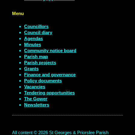
Menu
Councillors
Council diary
Agendas
Minutes
Community notice board
Parish map
Parish projects
Grants
Finance and governance
Policy documents
Vacancies
Tendering opportunities
The Gower
Newsletters
All content © 2026 St Georges & Priorslee Parish