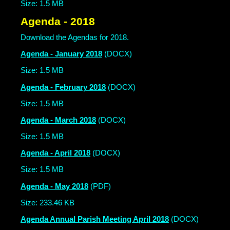
Size: 1.5 MB
Agenda - 2018
Download the Agendas for 2018.
Agenda - January 2018
(DOCX)
Size: 1.5 MB
Agenda - February 2018
(DOCX)
Size: 1.5 MB
Agenda - March 2018
(DOCX)
Size: 1.5 MB
Agenda - April 2018
(DOCX)
Size: 1.5 MB
Agenda - May 2018
(PDF)
Size: 233.46 KB
Agenda Annual Parish Meeting April 2018
(DOCX)