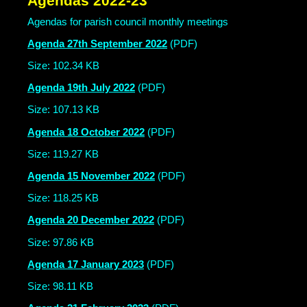
Agendas 2022-23
Agendas for parish council monthly meetings
Agenda 27th September 2022
(PDF)
Size: 102.34 KB
Agenda 19th July 2022
(PDF)
Size: 107.13 KB
Agenda 18 October 2022
(PDF)
Size: 119.27 KB
Agenda 15 November 2022
(PDF)
Size: 118.25 KB
Agenda 20 December 2022
(PDF)
Size: 97.86 KB
Agenda 17 January 2023
(PDF)
Size: 98.11 KB