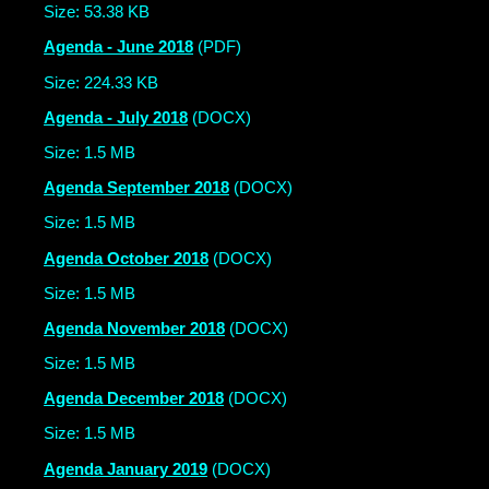
Size: 53.38 KB
Agenda - June 2018
(PDF)
Size: 224.33 KB
Agenda - July 2018
(DOCX)
Size: 1.5 MB
Agenda September 2018
(DOCX)
Size: 1.5 MB
Agenda October 2018
(DOCX)
Size: 1.5 MB
Agenda November 2018
(DOCX)
Size: 1.5 MB
Agenda December 2018
(DOCX)
Size: 1.5 MB
Agenda January 2019
(DOCX)