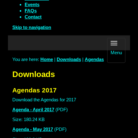
Events
FAQs
Contact
Skip to navigation
Menu
You are here:
Home
|
Downloads
|
Agendas
Downloads
Agendas 2017
Download the Agendas for 2017
Agenda - April 2017
(PDF)
Size: 180.24 KB
Agenda - May 2017
(PDF)