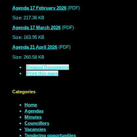
Agenda 17 February 2026
(PDF)
Size: 217.36 KB
Agenda 17 March 2026
(PDF)
Size: 163.95 KB
Agenda 21 April 2026
(PDF)
Size: 260.58 KB
Related Documents
Print this page
Categories
Home
Agendas
Minutes
Councillors
Vacancies
Tendering opportunities