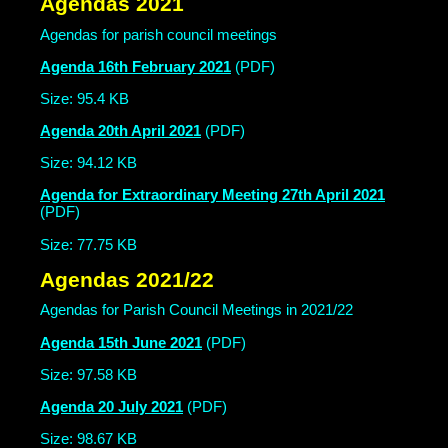
Agendas 2021
Agendas for parish council meetings
Agenda 16th February 2021
(PDF)
Size: 95.4 KB
Agenda 20th April 2021
(PDF)
Size: 94.12 KB
Agenda for Extraordinary Meeting 27th April 2021
(PDF)
Size: 77.75 KB
Agendas 2021/22
Agendas for Parish Council Meetings in 2021/22
Agenda 15th June 2021
(PDF)
Size: 97.58 KB
Agenda 20 July 2021
(PDF)
Size: 98.67 KB