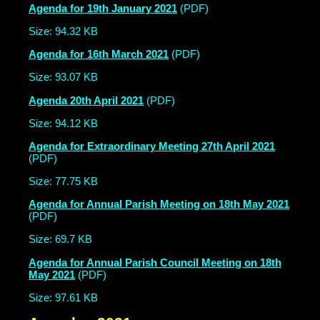
Agenda for 19th January 2021
(PDF)
Size: 94.32 KB
Agenda for 16th March 2021
(PDF)
Size: 93.07 KB
Agenda 20th April 2021
(PDF)
Size: 94.12 KB
Agenda for Extraordinary Meeting 27th April 2021
(PDF)
Size: 77.75 KB
Agenda for Annual Parish Meeting on 18th May 2021
(PDF)
Size: 69.7 KB
Agenda for Annual Parish Council Meeting on 18th
May 2021
(PDF)
Size: 97.61 KB