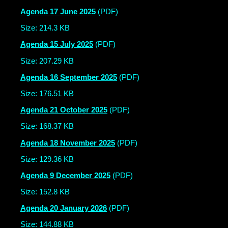
Agenda 17 June 2025
(PDF)
Size: 214.3 KB
Agenda 15 July 2025
(PDF)
Size: 207.29 KB
Agenda 16 September 2025
(PDF)
Size: 176.51 KB
Agenda 21 October 2025
(PDF)
Size: 168.37 KB
Agenda 18 November 2025
(PDF)
Size: 129.36 KB
Agenda 9 December 2025
(PDF)
Size: 152.8 KB
Agenda 20 January 2026
(PDF)
Size: 144.88 KB