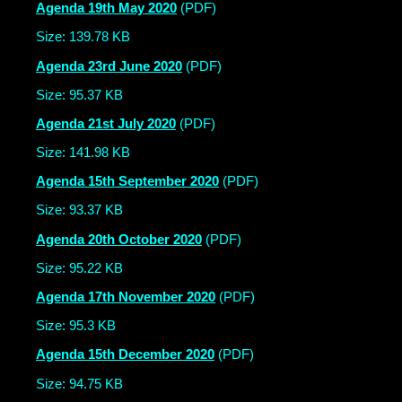
Agenda 19th May 2020
(PDF)
Size: 139.78 KB
Agenda 23rd June 2020
(PDF)
Size: 95.37 KB
Agenda 21st July 2020
(PDF)
Size: 141.98 KB
Agenda 15th September 2020
(PDF)
Size: 93.37 KB
Agenda 20th October 2020
(PDF)
Size: 95.22 KB
Agenda 17th November 2020
(PDF)
Size: 95.3 KB
Agenda 15th December 2020
(PDF)
Size: 94.75 KB