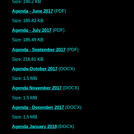
Size: 190.2 KB
Agenda - June 2017
(PDF)
Size: 185.83 KB
Agenda - July 2017
(PDF)
Size: 185.49 KB
Agenda - September 2017
(PDF)
Size: 216.61 KB
Agenda-October 2017
(DOCX)
Size: 1.5 MB
Agenda November 2017
(DOCX)
Size: 1.5 MB
Agenda - December 2017
(DOCX)
Size: 1.5 MB
Agenda January 2018
(DOCX)