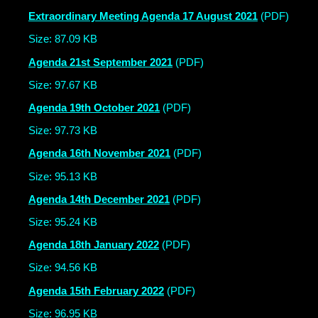
Extraordinary Meeting Agenda 17 August 2021
(PDF)
Size: 87.09 KB
Agenda 21st September 2021
(PDF)
Size: 97.67 KB
Agenda 19th October 2021
(PDF)
Size: 97.73 KB
Agenda 16th November 2021
(PDF)
Size: 95.13 KB
Agenda 14th December 2021
(PDF)
Size: 95.24 KB
Agenda 18th January 2022
(PDF)
Size: 94.56 KB
Agenda 15th February 2022
(PDF)
Size: 96.95 KB