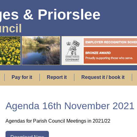
es & Priorslee
ncil
Pay for it
Report it
Request it / book it
Agenda 16th November 2021
Agendas for Parish Council Meetings in 2021/22