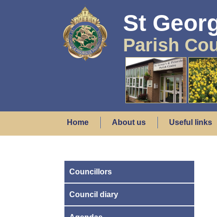
St Georg
Parish Cou
Home
About us
Useful links
Councillors
Council diary