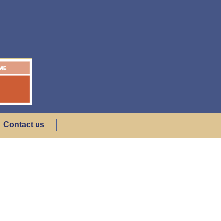
Contact us