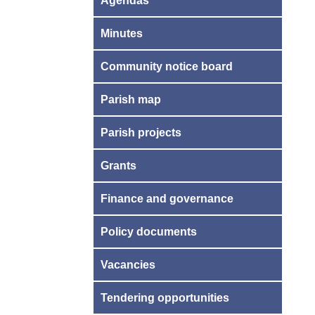
Agendas
Minutes
Community notice board
Parish map
Parish projects
Grants
Finance and governance
Policy documents
Vacancies
Tendering opportunities