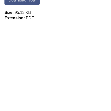
Download Now
Size:
95.13 KB
Extension:
PDF