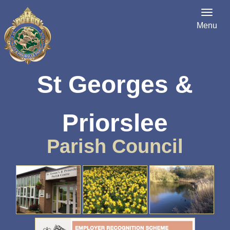
Menu
St Georges &
Priorslee
Parish Council