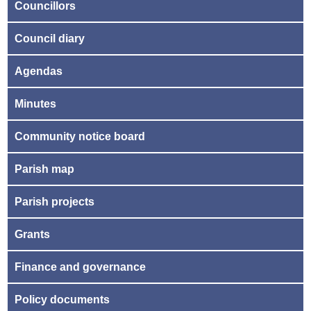
Councillors
Council diary
Agendas
Minutes
Community notice board
Parish map
Parish projects
Grants
Finance and governance
Policy documents