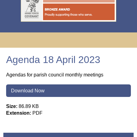
Agenda 18 April 2023
Agendas for parish council monthly meetings
Download Now
Size:
86.89 KB
Extension:
PDF