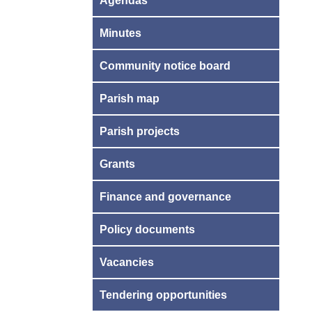
Agendas
Minutes
Community notice board
Parish map
Parish projects
Grants
Finance and governance
Policy documents
Vacancies
Tendering opportunities