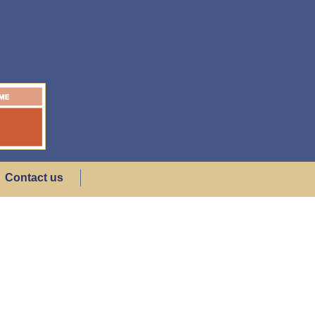
Contact us