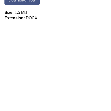
Download Now
Size:
1.5 MB
Extension:
DOCX