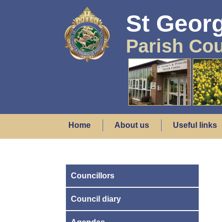
St Georg
Parish Cou
Home
About us
Useful links
Councillors
Council diary