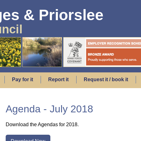
es & Priorslee
ncil
Pay for it
Report it
Request it / book it
Agenda - July 2018
Download the Agendas for 2018.