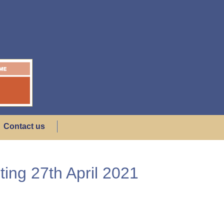
Contact us
ing 27th April 2021