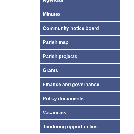
Agendas
Minutes
Community notice board
Parish map
Parish projects
Grants
Finance and governance
Policy documents
Vacancies
Tendering opportunities