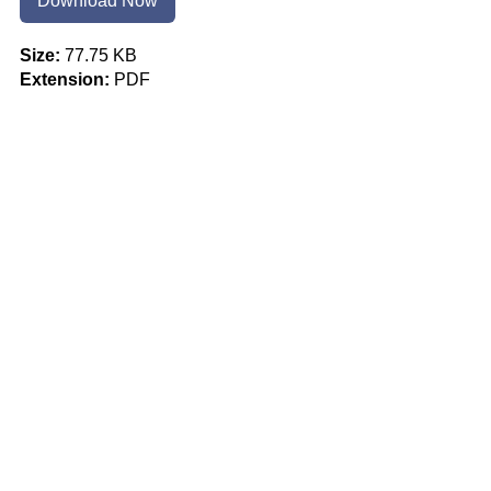
Download Now
Size:
77.75 KB
Extension:
PDF