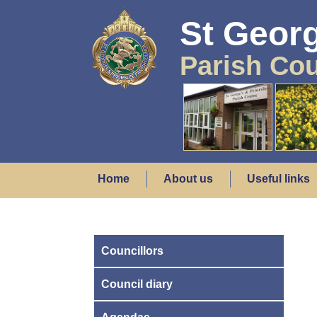
St Georg
Parish Cou
Home
About us
Useful links
Councillors
Council diary