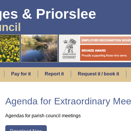
es & Priorslee
ncil
Pay for it
Report it
Request it / book it
Agenda for Extraordinary Meet
Agendas for parish council meetings