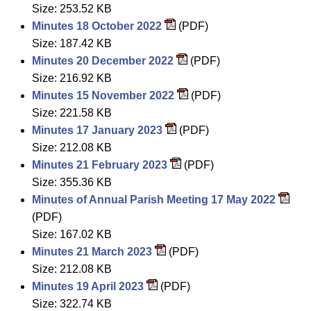
Size: 253.52 KB
Minutes 18 October 2022
(PDF)
Size: 187.42 KB
Minutes 20 December 2022
(PDF)
Size: 216.92 KB
Minutes 15 November 2022
(PDF)
Size: 221.58 KB
Minutes 17 January 2023
(PDF)
Size: 212.08 KB
Minutes 21 February 2023
(PDF)
Size: 355.36 KB
Minutes of Annual Parish Meeting 17 May 2022
(PDF)
Size: 167.02 KB
Minutes 21 March 2023
(PDF)
Size: 212.08 KB
Minutes 19 April 2023
(PDF)
Size: 322.74 KB