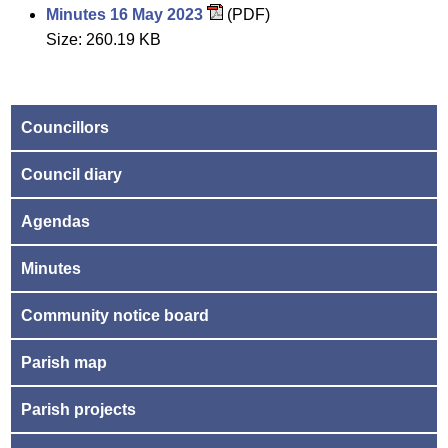
Minutes 16 May 2023
(PDF)
Size: 260.19 KB
Councillors
Council diary
Agendas
Minutes
Community notice board
Parish map
Parish projects