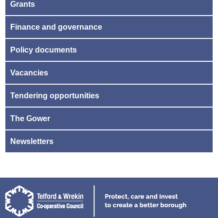
Grants
Finance and governance
Policy documents
Vacancies
Tendering opportunities
The Gower
Newsletters