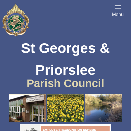
Menu
St Georges &
Priorslee
Parish Council