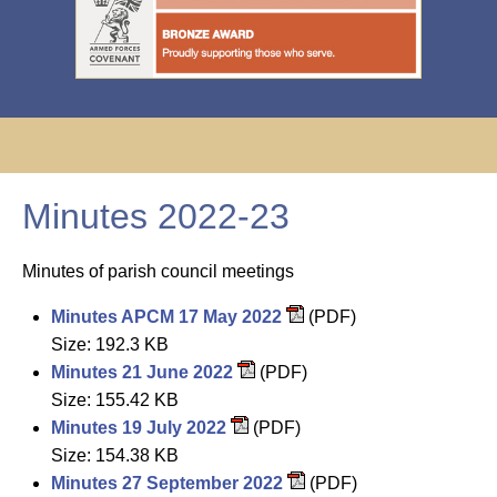
Minutes 2022-23
Minutes of parish council meetings
Minutes APCM 17 May 2022
(PDF)
Size: 192.3 KB
Minutes 21 June 2022
(PDF)
Size: 155.42 KB
Minutes 19 July 2022
(PDF)
Size: 154.38 KB
Minutes 27 September 2022
(PDF)