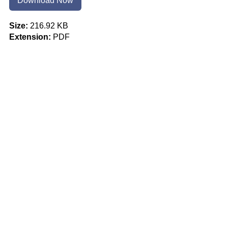
Download Now
Size:
216.92 KB
Extension:
PDF