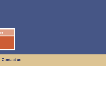
Contact us