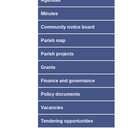
Agendas
Minutes
Community notice board
Parish map
Parish projects
Grants
Finance and governance
Policy documents
Vacancies
Tendering opportunities