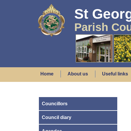
St Georg
Parish Cou
Home
About us
Useful links
Councillors
Council diary