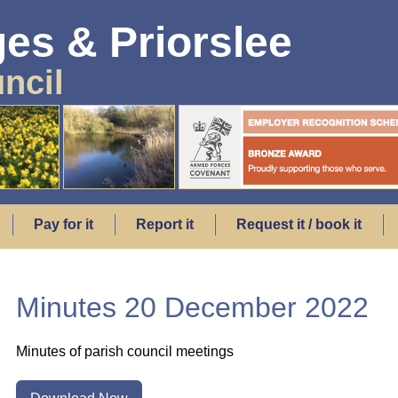
es & Priorslee
ncil
Pay for it
Report it
Request it / book it
Minutes 20 December 2022
Minutes of parish council meetings