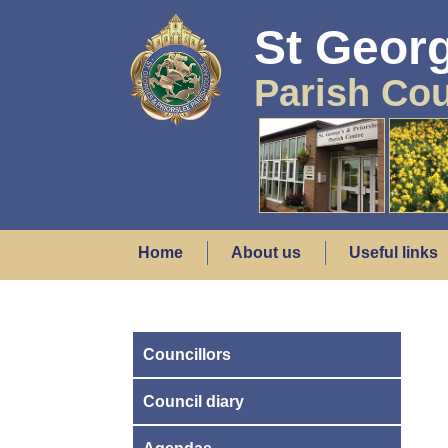
St Georg
Parish Cou
Home
About us
Useful links
Councillors
Council diary