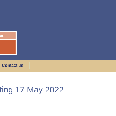
Contact us
eting 17 May 2022