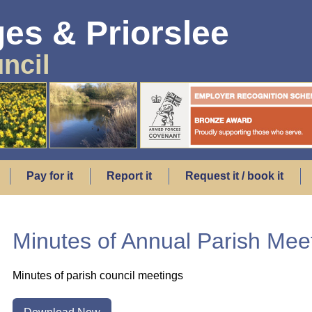
es & Priorslee
ncil
Pay for it
Report it
Request it / book it
Minutes of Annual Parish Me
Minutes of parish council meetings