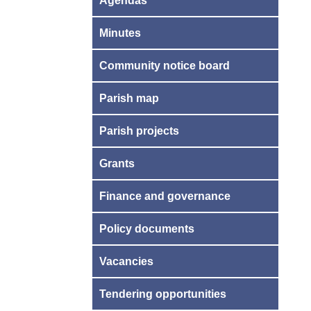
Agendas
Minutes
Community notice board
Parish map
Parish projects
Grants
Finance and governance
Policy documents
Vacancies
Tendering opportunities