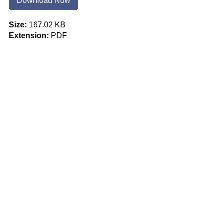
Download Now
Size:
167.02 KB
Extension:
PDF