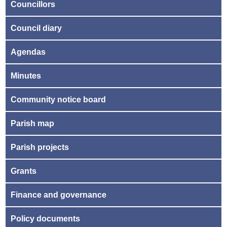
Councillors
Council diary
Agendas
Minutes
Community notice board
Parish map
Parish projects
Grants
Finance and governance
Policy documents