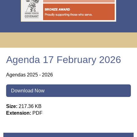
Agenda 17 February 2026
Agendas 2025 - 2026
Download Now
Size:
217.36 KB
Extension:
PDF