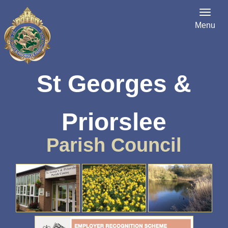
Menu
St Georges &
Priorslee
Parish Council