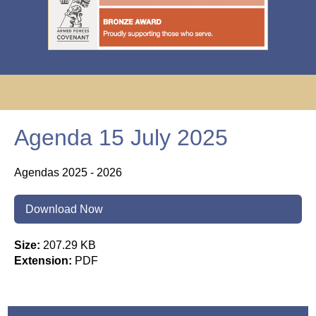
Agenda 15 July 2025
Agendas 2025 - 2026
Download Now
Size:
207.29 KB
Extension:
PDF