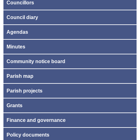
Councillors
Council diary
Agendas
Minutes
Community notice board
Parish map
Parish projects
Grants
Finance and governance
Policy documents