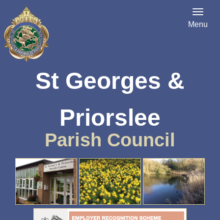
Menu
St Georges &
Priorslee
Parish Council