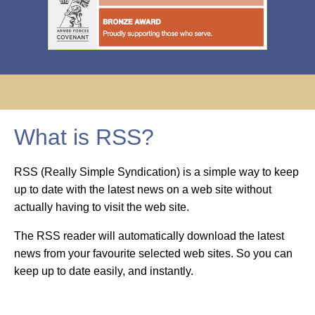
What is RSS?
RSS (Really Simple Syndication) is a simple way to keep
up to date with the latest news on a web site without
actually having to visit the web site.
The RSS reader will automatically download the latest
news from your favourite selected web sites. So you can
keep up to date easily, and instantly.