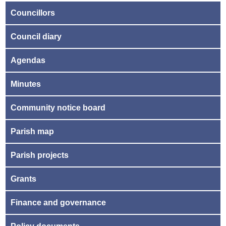
Councillors
Council diary
Agendas
Minutes
Community notice board
Parish map
Parish projects
Grants
Finance and governance