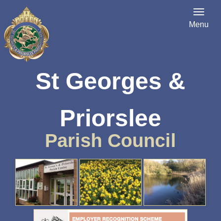
Menu
St Georges &
Priorslee
Parish Council