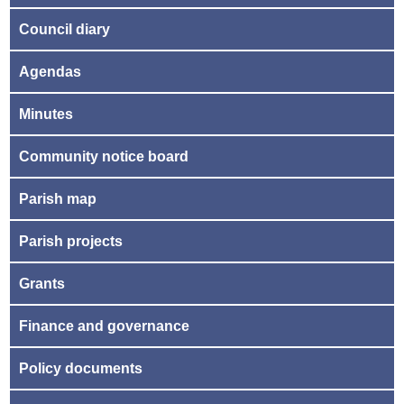
Council diary
Agendas
Minutes
Community notice board
Parish map
Parish projects
Grants
Finance and governance
Policy documents