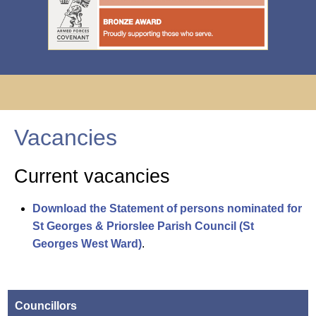
Vacancies
Current vacancies
Download the Statement of persons nominated for
St Georges & Priorslee Parish Council (St
Georges West Ward)
.
Councillors