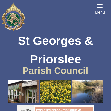
Menu
St Georges &
Priorslee
Parish Council