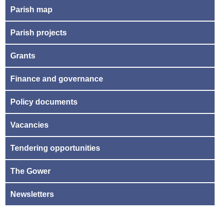
Parish map
Parish projects
Grants
Finance and governance
Policy documents
Vacancies
Tendering opportunities
The Gower
Newsletters