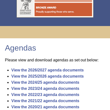
Agendas
Please view and download agendas as set out below:
View the 2026/2027 agenda documents
View the 2025/2026 agenda documents
View the 2024/25 agenda documents
View the 2023/24 agenda documents
View the 2022/23 agenda documents
View the 2021/22 agenda documents
View the 2020/21 agenda documents