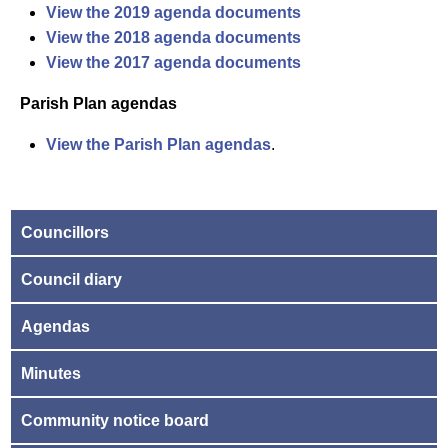
View the 2019 agenda documents
View the 2018 agenda documents
View the 2017 agenda documents
Parish Plan agendas
View the Parish Plan agendas
.
Councillors
Council diary
Agendas
Minutes
Community notice board