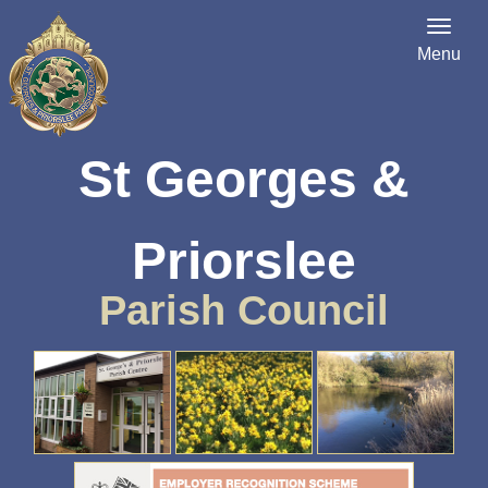
Menu
St Georges &
Priorslee
Parish Council