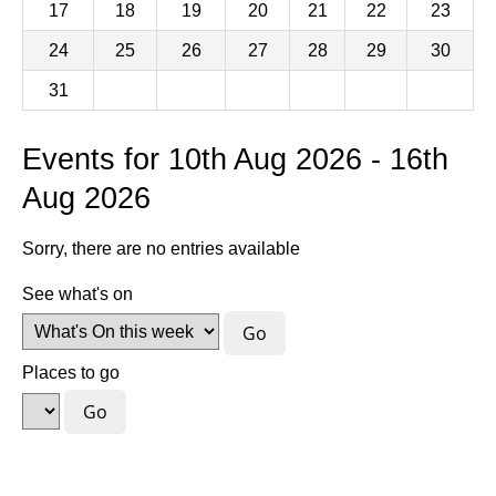
17
18
19
20
21
22
23
24
25
26
27
28
29
30
31
Events for 10th Aug 2026 - 16th
Aug 2026
Sorry, there are no entries available
See what's on
Places to go