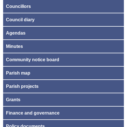
Councillors
Council diary
Agendas
Minutes
Community notice board
Parish map
Parish projects
Grants
Finance and governance
Policy documents