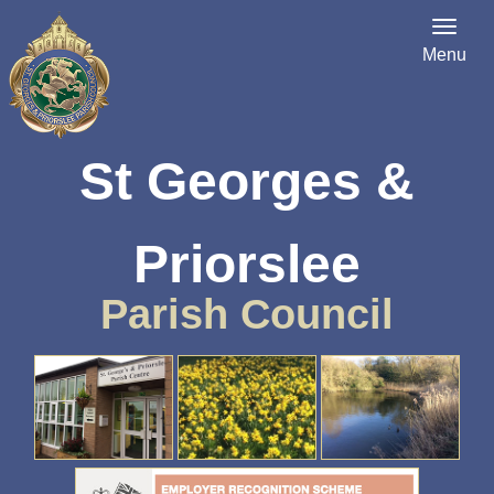
Menu
St Georges &
Priorslee
Parish Council