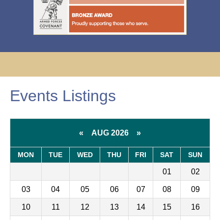
Events Listings
«
AUG 2026
»
MON
TUE
WED
THU
FRI
SAT
SUN
01
02
03
04
05
06
07
08
09
10
11
12
13
14
15
16