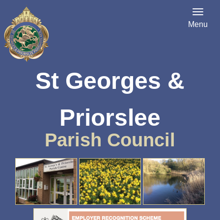
Menu
St Georges &
Priorslee
Parish Council