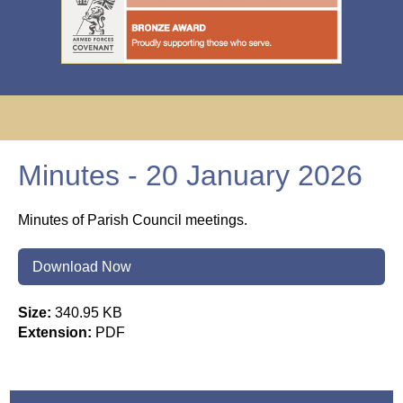
Minutes - 20 January 2026
Minutes of Parish Council meetings.
Download Now
Size:
340.95 KB
Extension:
PDF