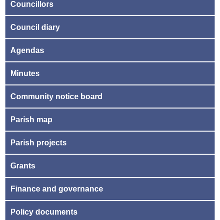
Councillors
Council diary
Agendas
Minutes
Community notice board
Parish map
Parish projects
Grants
Finance and governance
Policy documents