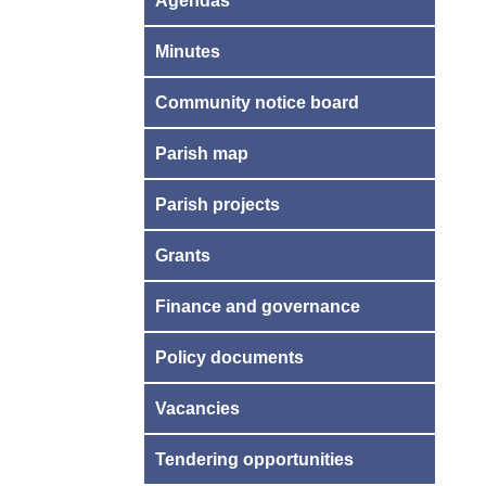
Agendas
Minutes
Community notice board
Parish map
Parish projects
Grants
Finance and governance
Policy documents
Vacancies
Tendering opportunities