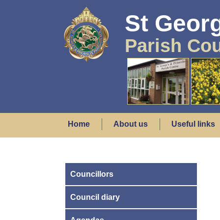
St Georg
Parish Cou
Home
About us
Useful links
Councillors
Council diary