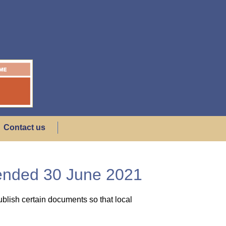
Contact us
 ended 30 June 2021
blish certain documents so that local