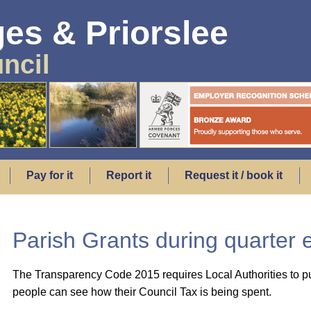
es & Priorslee
ncil
Pay for it
Report it
Request it / book it
Parish Grants during quarter
The Transparency Code 2015 requires Local Authorities to pu
people can see how their Council Tax is being spent.