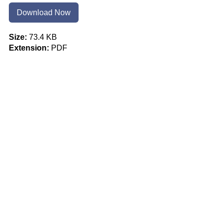
Download Now
Size:
73.4 KB
Extension:
PDF