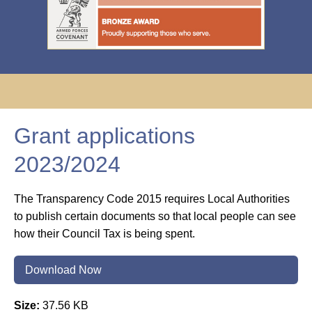
Grant applications
2023/2024
The Transparency Code 2015 requires Local Authorities
to publish certain documents so that local people can see
how their Council Tax is being spent.
Download Now
Size:
37.56 KB