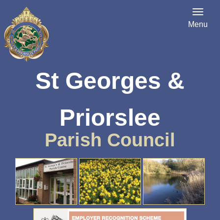
Menu
St Georges &
Priorslee
Parish Council