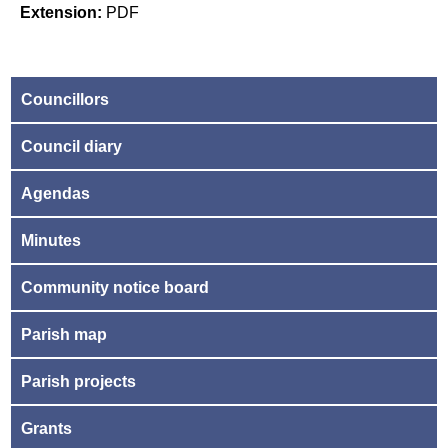
Extension:
PDF
Councillors
Council diary
Agendas
Minutes
Community notice board
Parish map
Parish projects
Grants