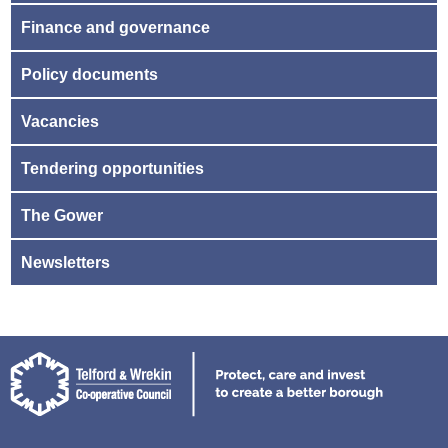
Finance and governance
Policy documents
Vacancies
Tendering opportunities
The Gower
Newsletters