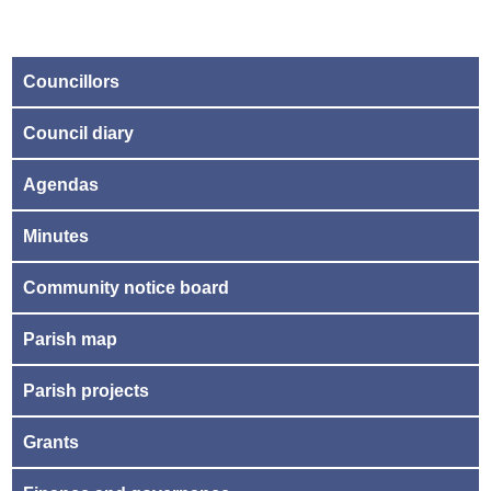
Councillors
Council diary
Agendas
Minutes
Community notice board
Parish map
Parish projects
Grants