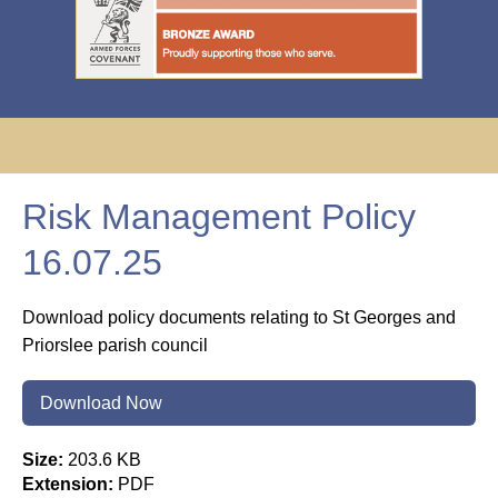
Risk Management Policy
16.07.25
Download policy documents relating to St Georges and
Priorslee parish council
Download Now
Size:
203.6 KB
Extension:
PDF