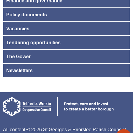
Finance and governance
Policy documents
Vacancies
Tendering opportunities
The Gower
Newsletters
All content © 2026 St Georges & Priorslee Parish Council |