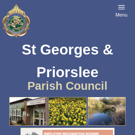
Menu
St Georges &
Priorslee
Parish Council