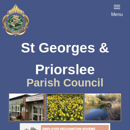
Menu
St Georges &
Priorslee
Parish Council