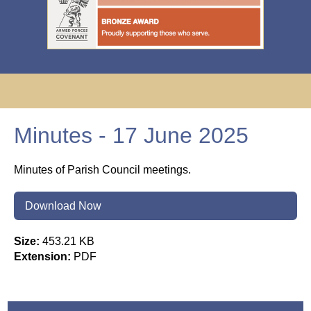
Minutes - 17 June 2025
Minutes of Parish Council meetings.
Download Now
Size:
453.21 KB
Extension:
PDF