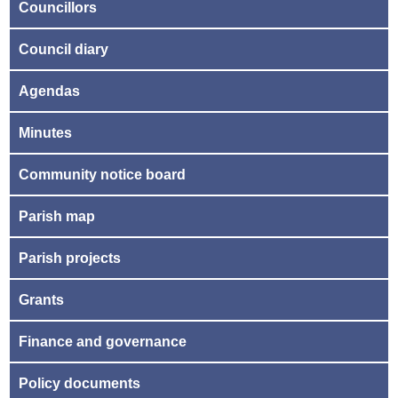
Councillors
Council diary
Agendas
Minutes
Community notice board
Parish map
Parish projects
Grants
Finance and governance
Policy documents