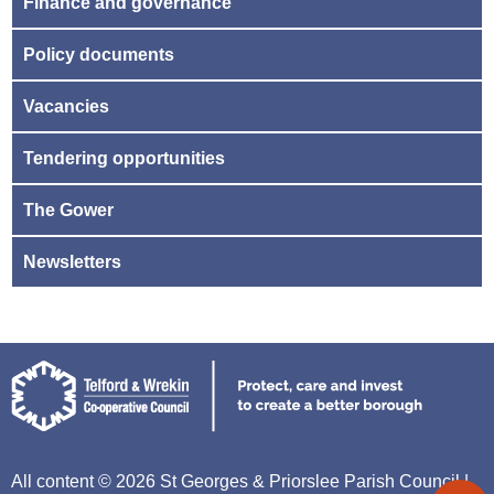
Finance and governance
Policy documents
Vacancies
Tendering opportunities
The Gower
Newsletters
All content © 2026 St Georges & Priorslee Parish Council |