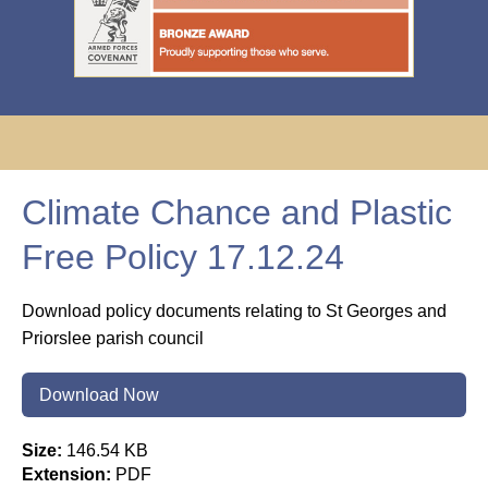
Climate Chance and Plastic
Free Policy 17.12.24
Download policy documents relating to St Georges and
Priorslee parish council
Download Now
Size:
146.54 KB
Extension:
PDF