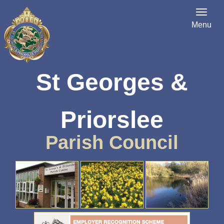
Menu
St Georges &
Priorslee
Parish Council