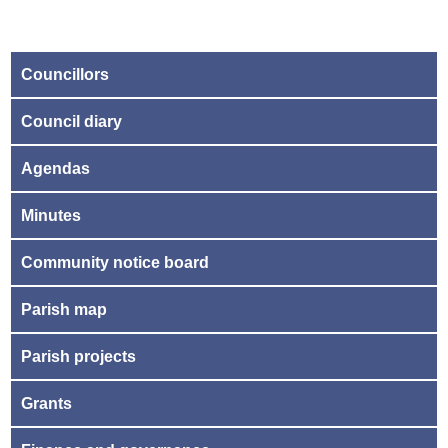
Councillors
Council diary
Agendas
Minutes
Community notice board
Parish map
Parish projects
Grants