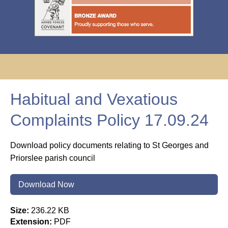
Habitual and Vexatious
Complaints Policy 17.09.24
Download policy documents relating to St Georges and
Priorslee parish council
Download Now
Size:
236.22 KB
Extension:
PDF