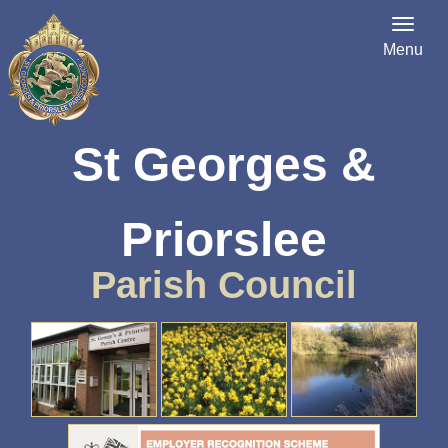
Menu
St Georges &
Priorslee
Parish Council