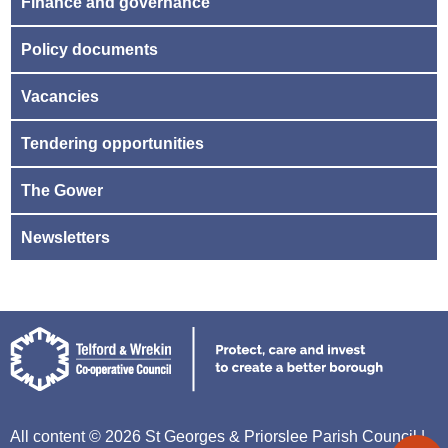
Finance and governance
Policy documents
Vacancies
Tendering opportunities
The Gower
Newsletters
All content © 2026 St Georges & Priorslee Parish Council |