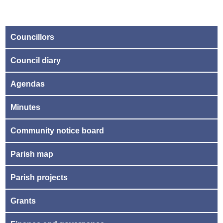
Councillors
Council diary
Agendas
Minutes
Community notice board
Parish map
Parish projects
Grants