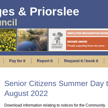
es & Priorslee
ncil
Pay for it
Report it
Request it / book it
Senior Citizens Summer Day t
August 2022
Download information relating to notices for the Community.