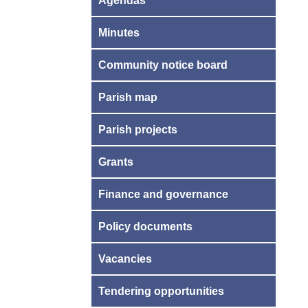
Agendas
Minutes
Community notice board
Parish map
Parish projects
Grants
Finance and governance
Policy documents
Vacancies
Tendering opportunities