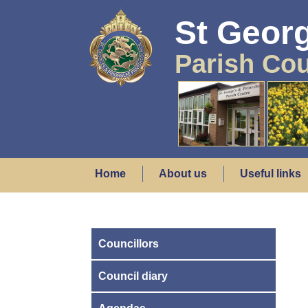
St Georg
Parish Cou
Home
About us
Useful links
Councillors
Council diary