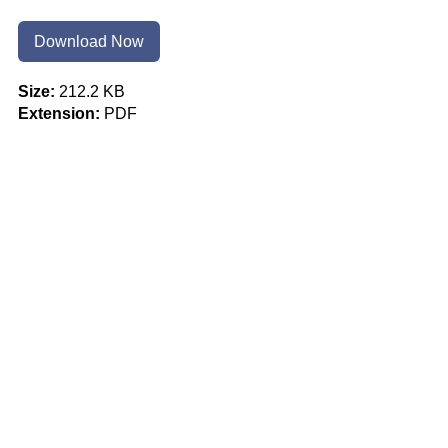
Download Now
Size:
212.2 KB
Extension:
PDF