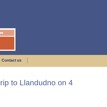
Contact us
rip to Llandudno on 4