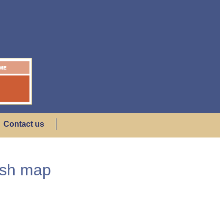
Contact us
ish map