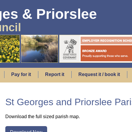
es & Priorslee
ncil
Pay for it
Report it
Request it / book it
St Georges and Priorslee Par
Download the full sized parish map.