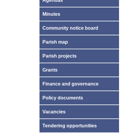
Agendas
Minutes
Community notice board
Parish map
Parish projects
Grants
Finance and governance
Policy documents
Vacancies
Tendering opportunities