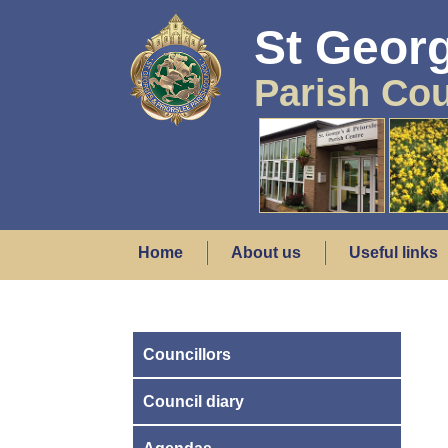
St Georg
Parish Cou
Home
About us
Useful links
Councillors
Council diary