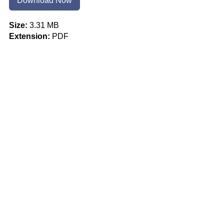
Download Now
Size:
3.31 MB
Extension:
PDF