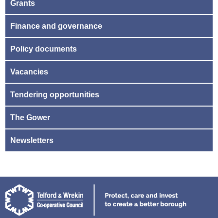
Grants
Finance and governance
Policy documents
Vacancies
Tendering opportunities
The Gower
Newsletters