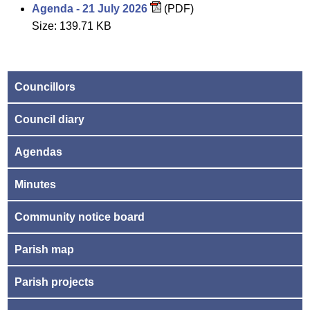
Agenda - 21 July 2026
(PDF)
Size: 139.71 KB
Councillors
Council diary
Agendas
Minutes
Community notice board
Parish map
Parish projects