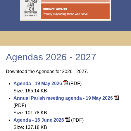
Agendas 2026 - 2027
Download the Agendas for 2026 - 2027.
Agenda - 19 May 2026
(PDF)
Size: 165.14 KB
Annual Parish meeting agenda - 19 May 2026
(PDF)
Size: 101.78 KB
Agenda - 16 June 2026
(PDF)
Size: 137.18 KB