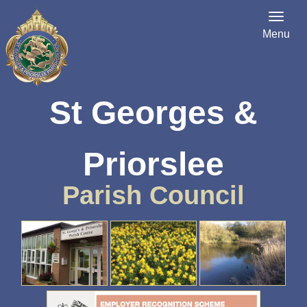
Menu
St Georges &
Priorslee
Parish Council