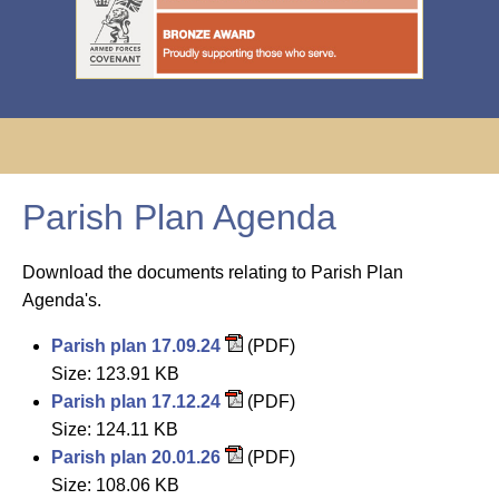
Parish Plan Agenda
Download the documents relating to Parish Plan
Agenda's.
Parish plan 17.09.24
(PDF)
Size: 123.91 KB
Parish plan 17.12.24
(PDF)
Size: 124.11 KB
Parish plan 20.01.26
(PDF)
Size: 108.06 KB