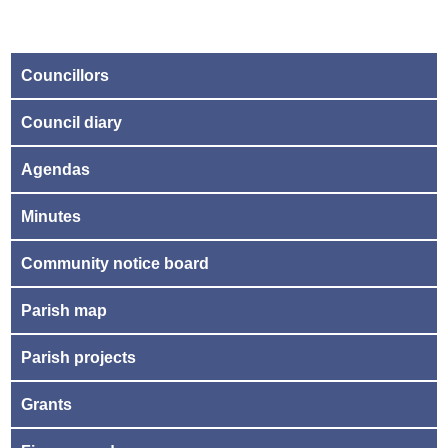
Councillors
Council diary
Agendas
Minutes
Community notice board
Parish map
Parish projects
Grants