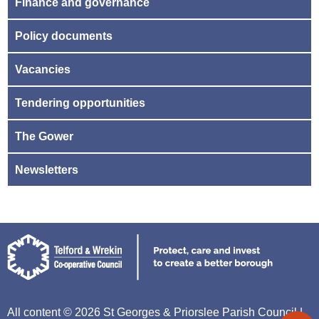
Finance and governance
Policy documents
Vacancies
Tendering opportunities
The Gower
Newsletters
All content © 2026 St Georges & Priorslee Parish Council |