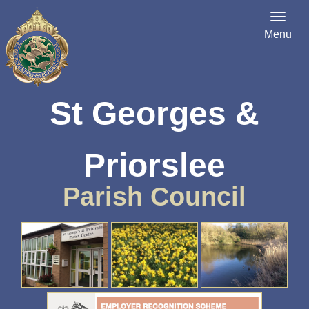
Menu
St Georges &
Priorslee
Parish Council