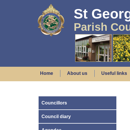
St Georg
Parish Cou
Home
About us
Useful links
Councillors
Council diary