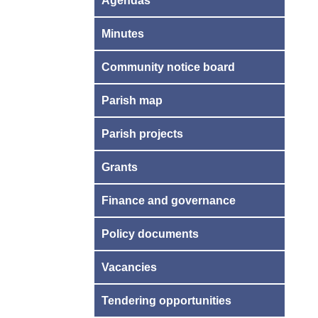
Agendas
Minutes
Community notice board
Parish map
Parish projects
Grants
Finance and governance
Policy documents
Vacancies
Tendering opportunities