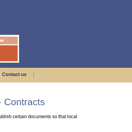
Contact us
 Contracts
blish certain documents so that local