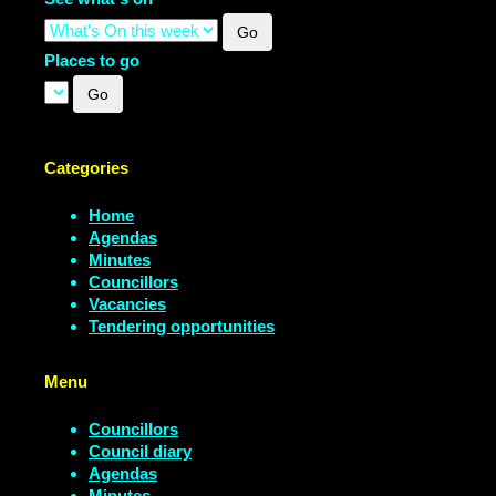
Places to go
Categories
Home
Agendas
Minutes
Councillors
Vacancies
Tendering opportunities
Menu
Councillors
Council diary
Agendas
Minutes