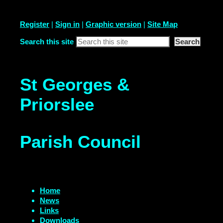
Register
|
Sign in
|
Graphic version
|
Site Map
Search this site
St Georges &
Priorslee
Parish Council
Home
News
Links
Downloads