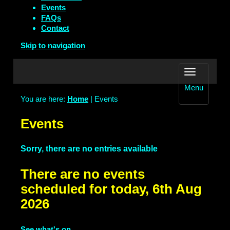
Events
FAQs
Contact
Skip to navigation
Menu
You are here:
Home
| Events
Events
Sorry, there are no entries available
There are no events
scheduled for today, 6th Aug
2026
See what's on