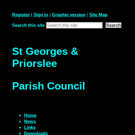
Register
|
Sign in
|
Graphic version
|
Site Map
Search this site
St Georges &
Priorslee
Parish Council
Home
News
Links
Downloads