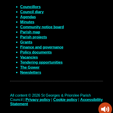
Councillors
Council diary
Agendas
Minutes
Community notice board
Parish map
Parish projects
Grants
Finance and governance
Policy documents
Vacancies
Tendering opportunities
The Gower
Newsletters
All content © 2026 St Georges & Priorslee Parish
Council |
Privacy policy
|
Cookie policy
|
Accessibility
Statement