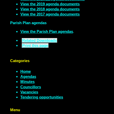
View the 2019 agenda documents
View the 2018 agenda documents
View the 2017 agenda documents
Parish Plan agendas
View the Parish Plan agendas
.
Related Downloads
Print this page
Categories
Home
Agendas
Minutes
Councillors
Vacancies
Tendering opportunities
Menu