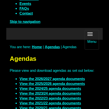
Events
FAQs
Contact
Skip to navigation
Menu
You are here:
Home
|
Agendas
| Agendas
Agendas
Please view and download agendas as set out below:
View the 2026/2027 agenda documents
View the 2025/2026 agenda documents
View the 2024/25 agenda documents
View the 2023/24 agenda documents
View the 2022/23 agenda documents
View the 2021/22 agenda documents
View the 2020/21 agenda documents